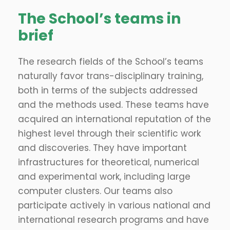
The School’s teams in
brief
The research fields of the School’s teams
naturally favor trans-disciplinary training,
both in terms of the subjects addressed
and the methods used. These teams have
acquired an international reputation of the
highest level through their scientific work
and discoveries. They have important
infrastructures for theoretical, numerical
and experimental work, including large
computer clusters. Our teams also
participate actively in various national and
international research programs and have