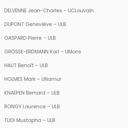
DELVENNE Jean-Charles – UCLouvain
DUPONT Geneviève – ULB
GASPARD Pierre – ULB
GROSSE-ERDMANN Karl – UMons
HAUT Benoît – ULB
HOLMES Mark – UNamur
KNAEPEN Bernard – ULB
RONGY Laurence – ULB
TLIDI Mustapha – ULB