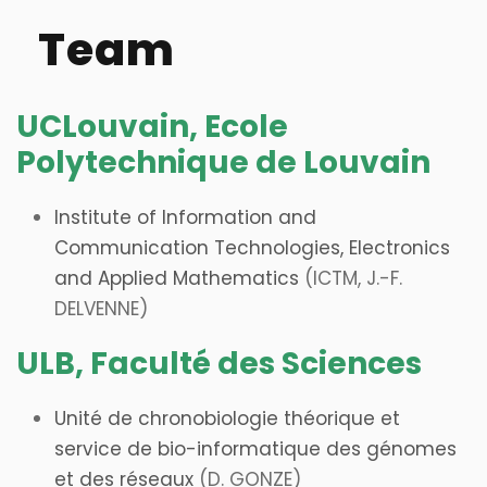
Team
UCLouvain, Ecole
Polytechnique de Louvain
Institute of Information and
Communication Technologies, Electronics
and Applied Mathematics
(ICTM, J.-F.
DELVENNE)
ULB, Faculté des Sciences
Unité de chronobiologie théorique et
service de bio-informatique des génomes
et des réseaux
(D. GONZE)