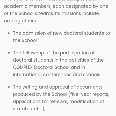
academic members, each designated by one
of the School’s teams. Its missions include,
among others
The admission of new doctoral students to
the School
The follow-up of the participation of
doctoral students in the activities of the
COMPLEX Doctoral School and in
international conferences and schools
The writing and approval of documents
produced by the School (five-year reports,
applications for renewal, modification of
statutes, etc.),