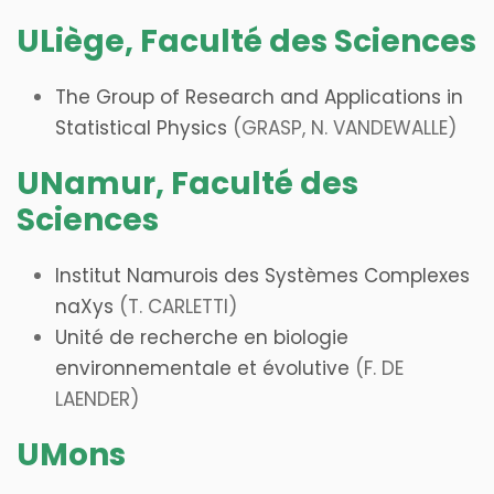
ULiège, Faculté des Sciences
The Group of Research and Applications in
Statistical Physics
(GRASP, N. VANDEWALLE
)
UNamur, Faculté des
Sciences
Institut Namurois des Systèmes Complexes
naXys
(T. CARLETTI)
Unité de recherche en biologie
environnementale et évolutive
(F. DE
LAENDER)
UMons