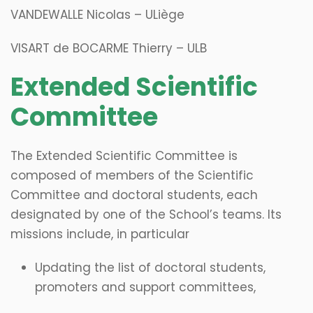
VANDEWALLE Nicolas – ULiège
VISART de BOCARME Thierry – ULB
​Extended Scientific
Committee
The Extended Scientific Committee is
composed of members of the Scientific
Committee and doctoral students, each
designated by one of the School’s teams. Its
missions include, in particular
Updating the list of doctoral students,
promoters and support committees,