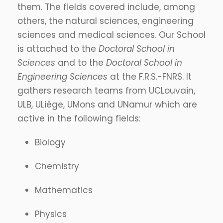
them. The fields covered include, among
others, the natural sciences, engineering
sciences and medical sciences. Our School
is attached to the
Doctoral School in
Sciences
and to the
Doctoral School in
Engineering Sciences
at the F.R.S.-FNRS. It
gathers research teams from UCLouvain,
ULB, ULiège, UMons and UNamur which are
active in the following fields:
Biology
Chemistry
Mathematics
Physics