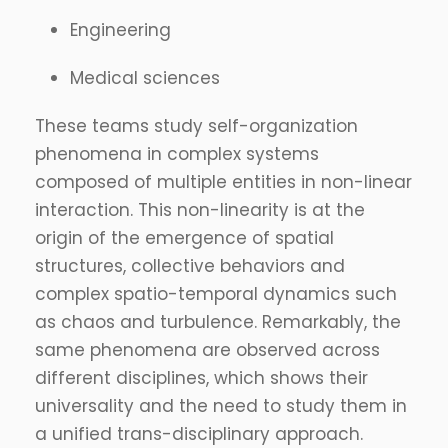
Engineering
Medical sciences
These teams study self-organization
phenomena in complex systems
composed of multiple entities in non-linear
interaction. This non-linearity is at the
origin of the emergence of spatial
structures, collective behaviors and
complex spatio-temporal dynamics such
as chaos and turbulence. Remarkably, the
same phenomena are observed across
different disciplines, which shows their
universality and the need to study them in
a unified trans-disciplinary approach.