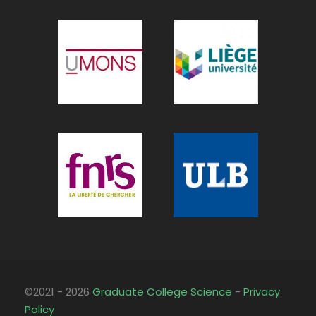
©2021 - 2026
Graduate College Science
-
Privacy
Policy