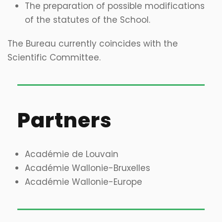
The preparation of possible modifications
of the statutes of the School.
The Bureau currently coincides with the
Scientific Committee.
Partners
Académie de Louvain
Académie Wallonie-Bruxelles
Académie Wallonie-Europe