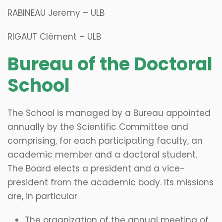
RABINEAU Jeremy – ULB
RIGAUT Clément – ULB
​Bureau of the Doctoral
School
The School is managed by a Bureau appointed
annually by the Scientific Committee and
comprising, for each participating faculty, an
academic member and a doctoral student.
The Board elects a president and a vice-
president from the academic body. Its missions
are, in particular
The organization of the annual meeting of