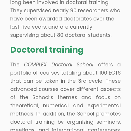
long been involved in doctoral training.
They supervised nearly 90 researchers who
have been awarded doctorates over the
last five years, and are currently
supervising about 80 doctoral students.
Doctoral training
The
COMPLEX Doctoral School
offers a
portfolio of courses totaling about 100 ECTS
that can be taken in the 3rd cycle. These
advanced courses cover different aspects
of the School’s themes and focus on
theoretical, numerical and experimental
methods. In addition, the School promotes
doctoral training by organizing seminars,
meetings, and international conferences.