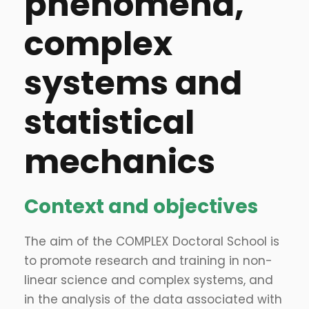
phenomena,
complex
systems and
statistical
mechanics
Context and objectives
The aim of the COMPLEX Doctoral School is
to promote research and training in non-
linear science and complex systems, and
in the analysis of the data associated with