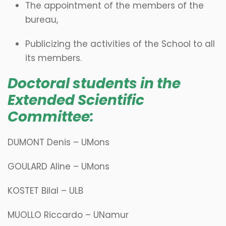
The appointment of the members of the
bureau,
Publicizing the activities of the School to all
its members.
Doctoral students in the
Extended Scientific
Committee:
DUMONT Denis – UMons
GOULARD Aline – UMons
KOSTET Bilal – ULB
MUOLLO Riccardo – UNamur