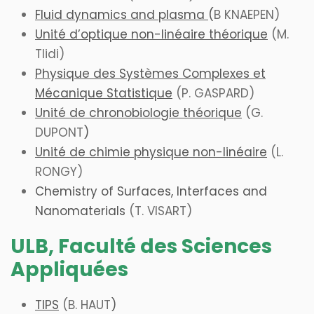
Fluid dynamics and plasma
(
B KNAEPEN)
Unité d’optique non-linéaire théorique
(M.
Tlidi)
Physique des Systèmes Complexes et
Mécanique Statistique
(P. GASPARD)
Unité de chronobiologie théorique
(
G.
DUPONT
)
Unité de chimie physique non-linéaire
(L.
RONGY)
Chemistry of Surfaces, Interfaces and
Nanomaterials
(T. VISART)
ULB, Faculté des Sciences
Appliquées
TIPS
(B
. HAUT
)