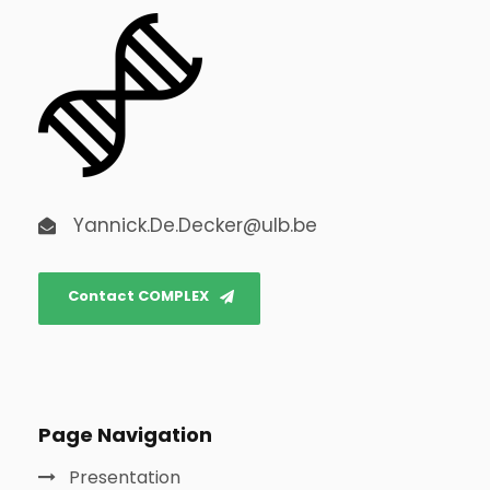
Yannick.De.Decker@ulb.be
Contact COMPLEX
Page Navigation
Presentation