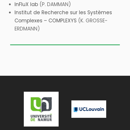
InFluX lab
(P. DAMMAN)
Institut de Recherche sur les Systèmes
Complexes – COMPLEXYS
(K. GROSSE-
ERDMANN)