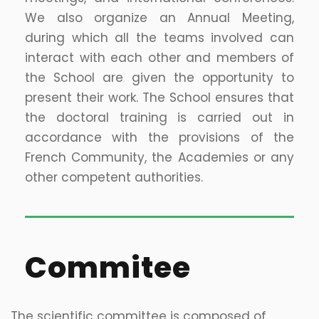
We also organize an Annual Meeting,
during which all the teams involved can
interact with each other and members of
the School are given the opportunity to
present their work. The School ensures that
the doctoral training is carried out in
accordance with the provisions of the
French Community, the Academies or any
other competent authorities.
Commitee
The scientific committee is composed of