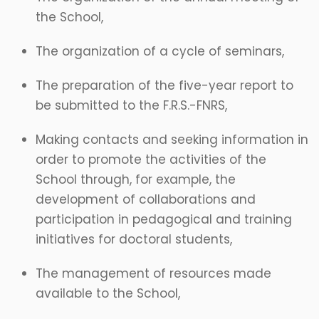
the School,
The organization of a cycle of seminars,
The preparation of the five-year report to
be submitted to the F.R.S.-FNRS,
Making contacts and seeking information in
order to promote the activities of the
School through, for example, the
development of collaborations and
participation in pedagogical and training
initiatives for doctoral students,
The management of resources made
available to the School,