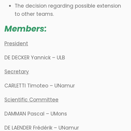
The decision regarding possible extension
to other teams.
Members:
President
DE DECKER Yannick – ULB
Secretary
CARLETTI Timoteo – UNamur
Scientific Committee
DAMMAN Pascal – UMons
DE LAENDER Frédérik – UNamur