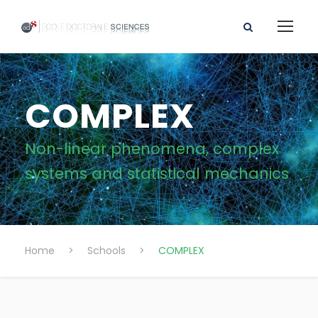
COMPLEX
Non-linear phenomena, complex
systems and statistical mechanics
Home
>
Schools
>
COMPLEX