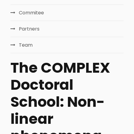
Commitee
Partners
Team
The COMPLEX
Doctoral
School: Non-
linear